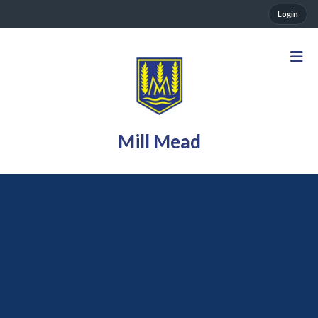
Login
Mill Mead