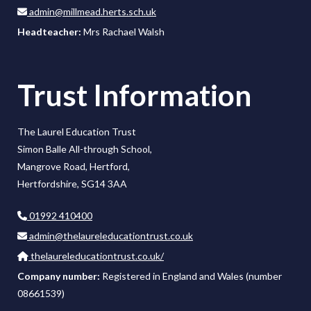
admin@millmead.herts.sch.uk
Headteacher:
Mrs Rachael Walsh
Trust Information
The Laurel Education Trust
Simon Balle All-through School,
Mangrove Road, Hertford,
Hertfordshire, SG14 3AA
01992 410400
admin@thelaureleducationtrust.co.uk
thelaureleducationtrust.co.uk/
Company number:
Registered in England and Wales (number
08661539)