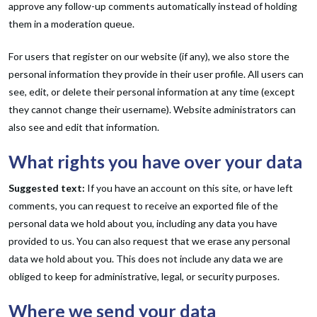
approve any follow-up comments automatically instead of holding
them in a moderation queue.
For users that register on our website (if any), we also store the
personal information they provide in their user profile. All users can
see, edit, or delete their personal information at any time (except
they cannot change their username). Website administrators can
also see and edit that information.
What rights you have over your data
Suggested text:
If you have an account on this site, or have left
comments, you can request to receive an exported file of the
personal data we hold about you, including any data you have
provided to us. You can also request that we erase any personal
data we hold about you. This does not include any data we are
obliged to keep for administrative, legal, or security purposes.
Where we send your data