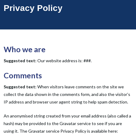
Privacy Policy
Who we are
Suggested text:
Our website address is: ###.
Comments
Suggested text:
When visitors leave comments on the site we
collect the data shown in the comments form, and also the visitor’s
IP address and browser user agent string to help spam detection.
An anonymised string created from your email address (also called a
hash) may be provided to the Gravatar service to see if you are
using it. The Gravatar service Privacy Policy is available here: