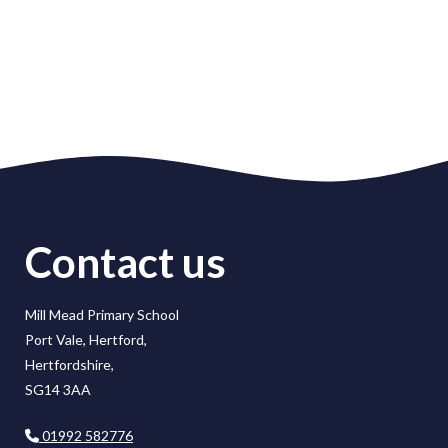
Contact us
Mill Mead Primary School
Port Vale, Hertford,
Hertfordshire,
SG14 3AA
01992 582776