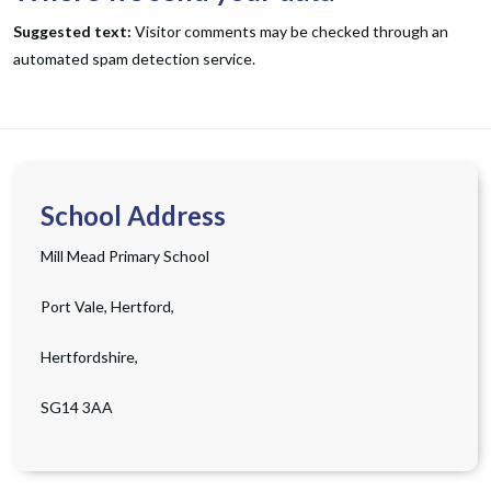
Suggested text:
Visitor comments may be checked through an
automated spam detection service.
School Address
Mill Mead Primary School
Port Vale, Hertford,
Hertfordshire,
SG14 3AA