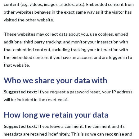
content (e.g. videos, images, articles, etc.). Embedded content from
other websites behaves in the exact same way as if the visitor has
visited the other website.
These websites may collect data about you, use cookies, embed
additional third-party tracking, and monitor your interaction with
that embedded content, including tracking your interaction with
the embedded content if you have an account and are logged in to
that website.
Who we share your data with
Suggested text:
If you request a password reset, your IP address
will be included in the reset email.
How long we retain your data
Suggested text:
If you leave a comment, the comment and its
metadata are retained indefinitely. This is so we can recognise and