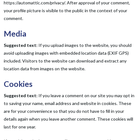
https://automattic.com/privacy/. After approval of your comment,
your profile picture is visible to the public in the context of your
comment.
Media
Suggested text:
If you upload images to the website, you should
avoid uploading images with embedded location data (EXIF GPS)
included. Visitors to the website can download and extract any
location data from images on the website.
Cookies
Suggested text:
If you leave a comment on our site you may opt in
to saving your name, email address and website in cookies. These
are for your convenience so that you do not have to fill in your
details again when you leave another comment. These cookies will
last for one year.