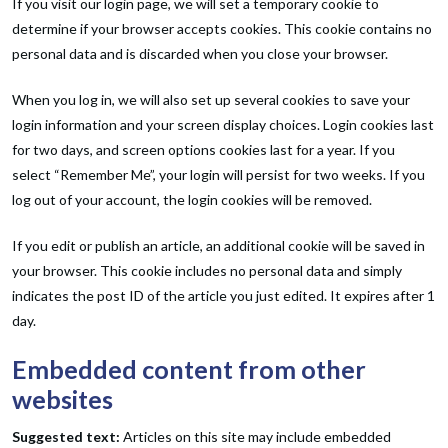
If you visit our login page, we will set a temporary cookie to
determine if your browser accepts cookies. This cookie contains no
personal data and is discarded when you close your browser.
When you log in, we will also set up several cookies to save your
login information and your screen display choices. Login cookies last
for two days, and screen options cookies last for a year. If you
select “Remember Me”, your login will persist for two weeks. If you
log out of your account, the login cookies will be removed.
If you edit or publish an article, an additional cookie will be saved in
your browser. This cookie includes no personal data and simply
indicates the post ID of the article you just edited. It expires after 1
day.
Embedded content from other
websites
Suggested text:
Articles on this site may include embedded