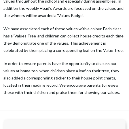
values throughout the school and especially during assemblies. In
addition the weekly Head’s Awards are focussed on the values and
the winners will be awarded a ‘Values Badge’.
We have associated each of these values with a colour. Each class
has a ‘Values Tree’ and children can collect house credits each time
they demonstrate one of the values. This achievement is
celebrated by them placing a corresponding leaf on the Value Tree.
In order to ensure parents have the opportunity to discuss our
values at home too, when children place a leaf on their tree, they
also added a corresponding sticker to their house point charts,
located in their reading record. We encourage parents to review
these with their children and praise them for showing our values.