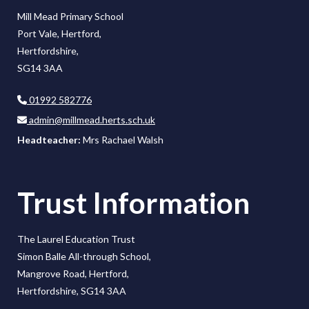
Mill Mead Primary School
Port Vale, Hertford,
Hertfordshire,
SG14 3AA
01992 582776
admin@millmead.herts.sch.uk
Headteacher:
Mrs Rachael Walsh
Trust Information
The Laurel Education Trust
Simon Balle All-through School,
Mangrove Road, Hertford,
Hertfordshire, SG14 3AA