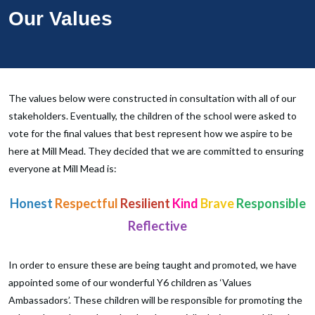
Our Values
The values below were constructed in consultation with all of our
stakeholders. Eventually, the children of the school were asked to
vote for the final values that best represent how we aspire to be
here at Mill Mead. They decided that we are committed to ensuring
everyone at Mill Mead is:
Honest
Respectful
Resilient
Kind
Brave
Responsible
Reflective
In order to ensure these are being taught and promoted, we have
appointed some of our wonderful Y6 children as ‘Values
Ambassadors’. These children will be responsible for promoting the