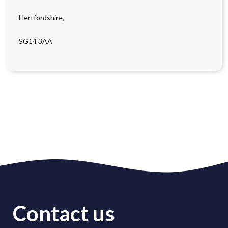
Hertfordshire,
SG14 3AA
Contact us