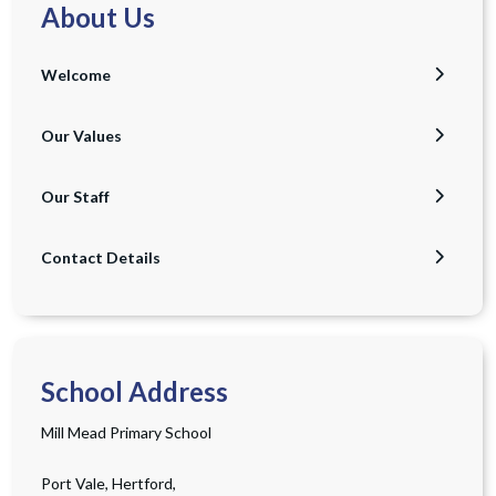
About Us
Welcome
Our Values
Our Staff
Contact Details
School Address
Mill Mead Primary School
Port Vale, Hertford,