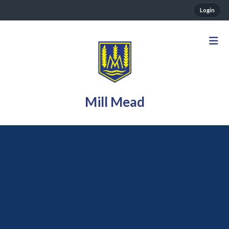
Login
Mill Mead