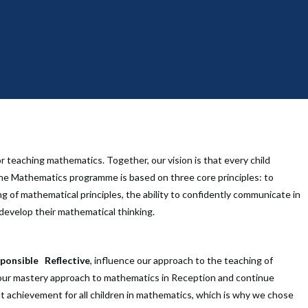
 teaching mathematics. Together, our vision is that every child
he Mathematics programme is based on three core principles: to
 of mathematical principles, the ability to confidently communicate in
develop their mathematical thinking.
ponsible
Reflective
,
influence our approach to the teaching of
ur mastery approach to mathematics in Reception and continue
t achievement for all children in mathematics, which is why we chose