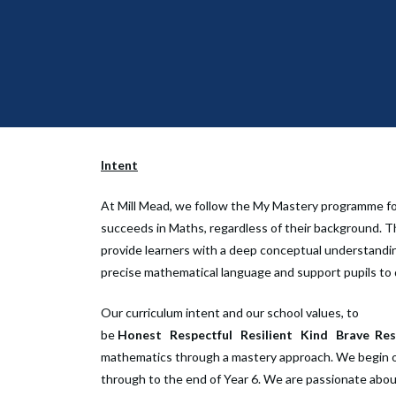
Intent
At Mill Mead, we follow the My Mastery programme for
succeeds in Maths, regardless of their background. T
provide learners with a deep conceptual understanding
precise mathematical language and support pupils to 
Our curriculum intent and our school values, to
be
Honest
Respectful
Resilient
Kind
Brave
Res
mathematics through a mastery approach. We begin o
through to the end of Year 6. We are passionate abou