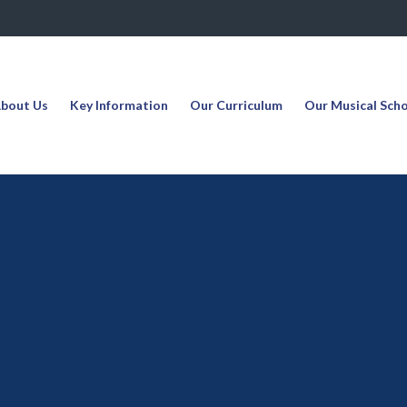
bout Us
Key Information
Our Curriculum
Our Musical Sch