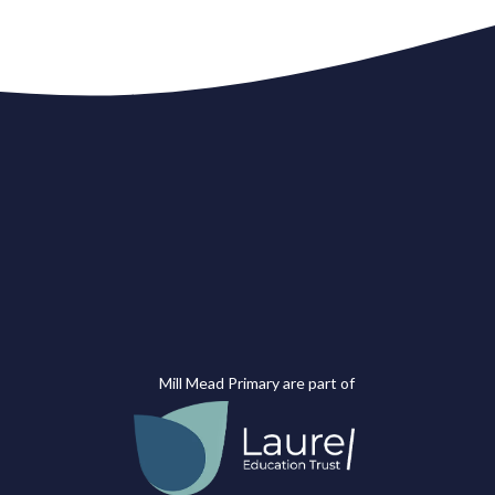
Mill Mead Primary are part of