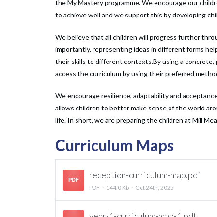
the My Mastery programme. We encourage our children to
to achieve well and we support this by developing chil
We believe that all children will progress further thr
importantly, representing ideas in different forms he
their skills to different contexts.By using a concrete,
access the curriculum by using their preferred method o
We encourage resilience, adaptability and acceptance 
allows children to better make sense of the world 
life. In short, we are preparing the children at Mill Me
Curriculum Maps
reception-curriculum-map.pdf
PDF
PDF
144.0 Kb
Oct 24th, 2025
year-1-curriculum-map-1.pdf