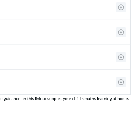
e guidance on this link to support your child’s maths learning at home.