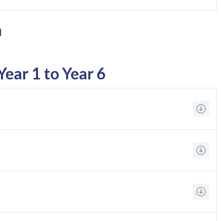
n
ear 1 to Year 6