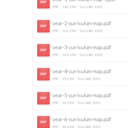
PDF
PDF
165.1 Kb
Oct 24th, 2025
year-2-curriculum-map.pdf
PDF
PDF
122.9 Kb
Oct 24th, 2025
year-3-curriculum-map.pdf
PDF
PDF
139.0 Kb
Oct 24th, 2025
year-4-curriculum-map.pdf
PDF
PDF
91.2 Kb
Oct 24th, 2025
year-5-curriculum-map.pdf
PDF
PDF
92.5 Kb
Oct 24th, 2025
year-6-curriculum-map.pdf
PDF
PDF
89.0 Kb
Oct 24th, 2025