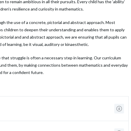
 remain ambitious in all their pursuits. Every child has the ‘ability’
dren’s resilience and curiosity in mathematics.
ough the use of a concrete, pictorial and abstract approach. Most
lps children to deepen their understanding and enables them to apply
 pictorial and and abstract approach, we are ensuring that all pupils can
f learning, be it visual, auditory or kinaesthetic.
that struggle is often a necessary step in learning. Our curriculum
around them, by making connections between mathematics and everyday
ad for a confident future.