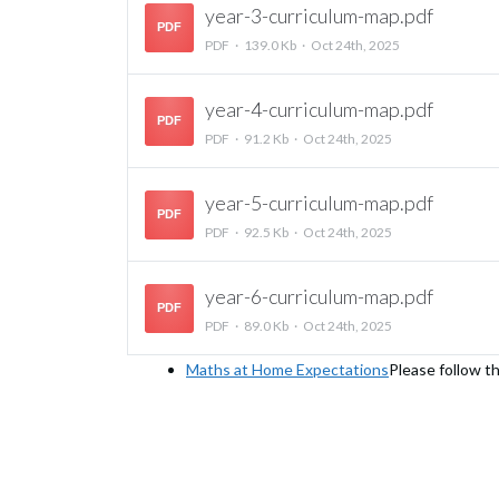
year-3-curriculum-map.pdf
PDF
PDF
139.0 Kb
Oct 24th, 2025
year-4-curriculum-map.pdf
PDF
PDF
91.2 Kb
Oct 24th, 2025
year-5-curriculum-map.pdf
PDF
PDF
92.5 Kb
Oct 24th, 2025
year-6-curriculum-map.pdf
PDF
PDF
89.0 Kb
Oct 24th, 2025
Maths at Home Expectations
Please follow th