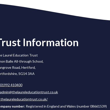
Trust Information
e Laurel Education Trust
mon Balle All-through School,
ngrove Road, Hertford,
rtfordshire, SG14 3AA
01992 410400
admin@thelaureleducationtrust.co.uk
thelaureleducationtrust.co.uk/
mpany number:
Registered in England and Wales (number 08661539)