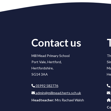
Contact us
Mill Mead Primary School
Th
Port Vale, Hertford,
Si
Hertfordshire,
Ma
SG14 3AA
He
01992 582776
admin@millmead.herts.sch.uk
Headteacher:
Mrs Rachael Walsh
Co