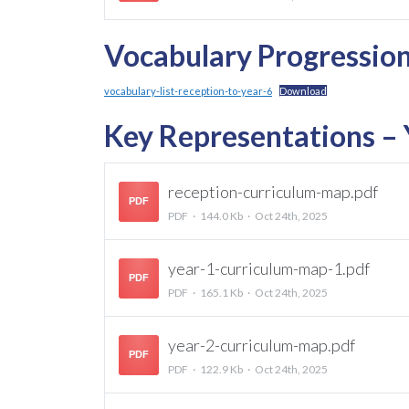
Vocabulary Progressio
vocabulary-list-reception-to-year-6
Download
Key Representations – Y
reception-curriculum-map.pdf
PDF
PDF
144.0 Kb
Oct 24th, 2025
year-1-curriculum-map-1.pdf
PDF
PDF
165.1 Kb
Oct 24th, 2025
year-2-curriculum-map.pdf
PDF
PDF
122.9 Kb
Oct 24th, 2025