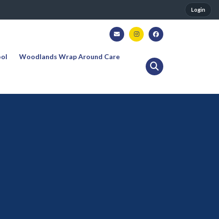
Login
ool
Woodlands Wrap Around Care