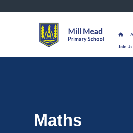
Mill Mead
A
Primary School
Join Us
Maths