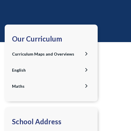
Our Curriculum
Curriculum Maps and Overviews
English
Maths
School Address