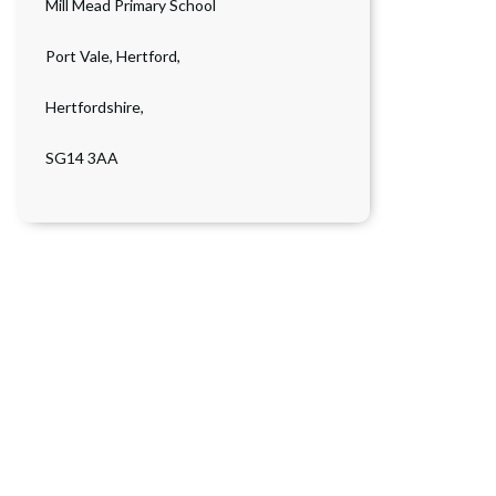
Mill Mead Primary School
Port Vale, Hertford,
Hertfordshire,
SG14 3AA