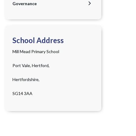
Governance
School Address
Mill Mead Primary School
Port Vale, Hertford,
Hertfordshire,
SG14 3AA