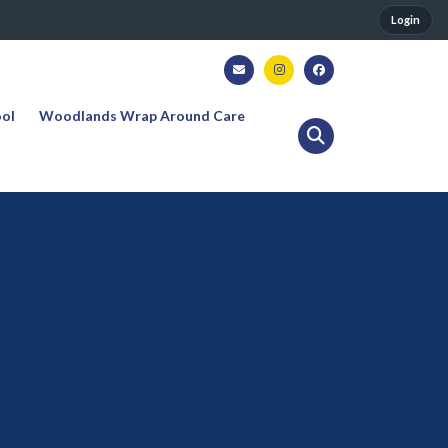
Login
ool
Woodlands Wrap Around Care