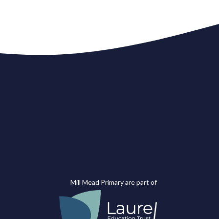
Mill Mead Primary are part of