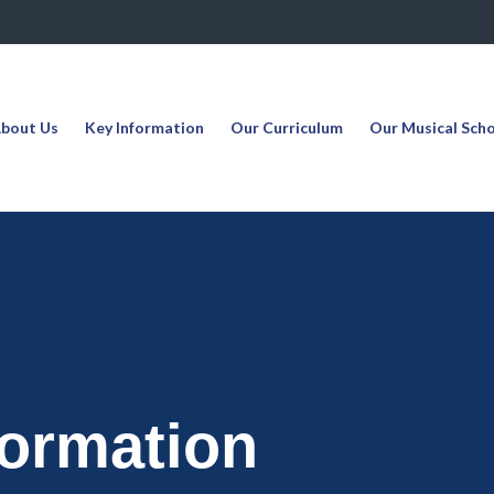
bout Us
Key Information
Our Curriculum
Our Musical Sch
formation