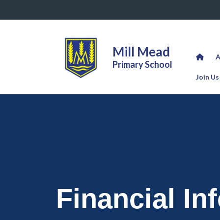
Mill Mead
A
Primary School
Join Us
Financial In