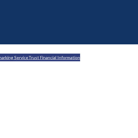
marking Service
Trust Financial Information