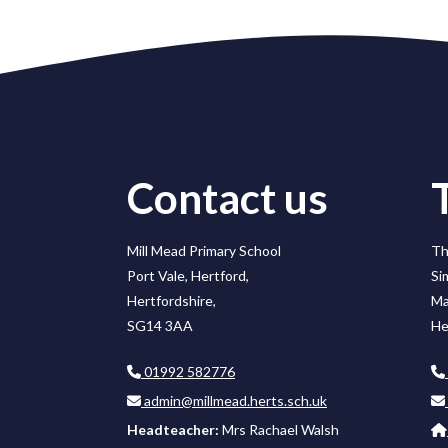
Contact us
Mill Mead Primary School
Th
Port Vale, Hertford,
Si
Hertfordshire,
Ma
SG14 3AA
He
01992 582776
admin@millmead.herts.sch.uk
Headteacher:
Mrs Rachael Walsh