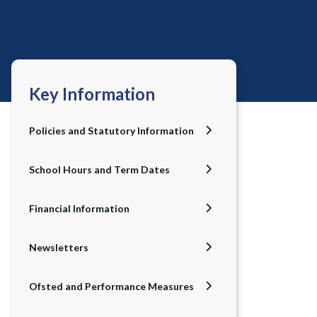
Key Information
Policies and Statutory Information
School Hours and Term Dates
Financial Information
Newsletters
Ofsted and Performance Measures