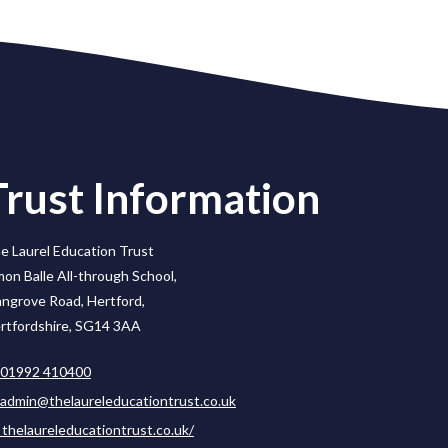
Trust Information
e Laurel Education Trust
mon Balle All-through School,
ngrove Road, Hertford,
rtfordshire, SG14 3AA
01992 410400
admin@thelaureleducationtrust.co.uk
thelaureleducationtrust.co.uk/