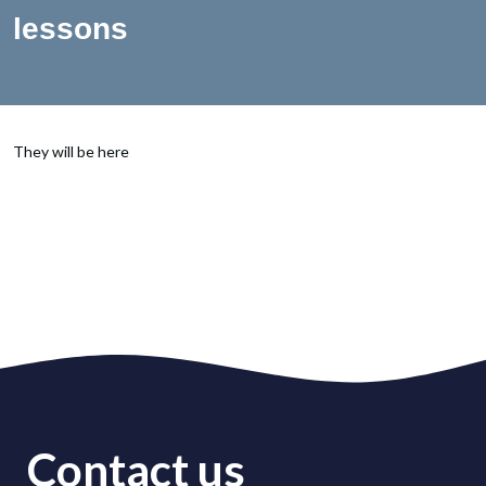
lessons
They will be here
Contact us