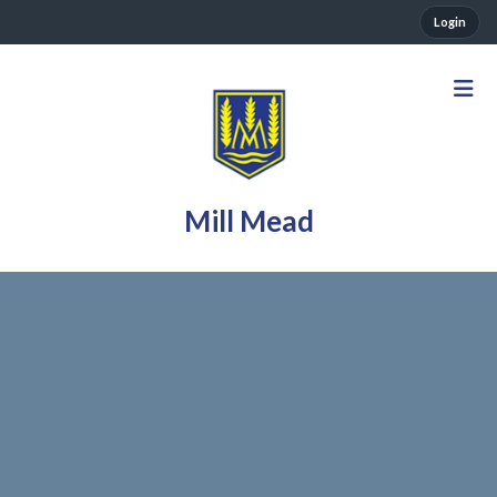
Login
Mill Mead