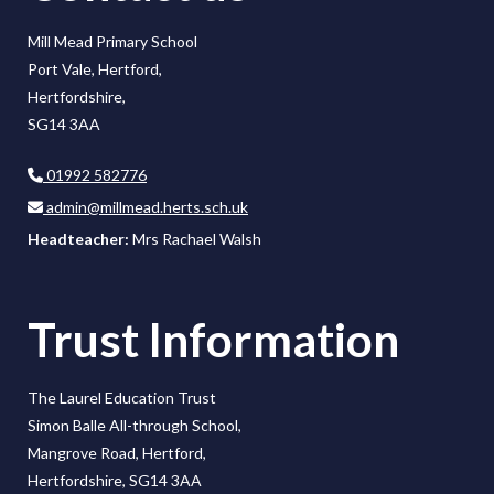
Mill Mead Primary School
Port Vale, Hertford,
Hertfordshire,
SG14 3AA
01992 582776
admin@millmead.herts.sch.uk
Headteacher:
Mrs Rachael Walsh
Trust Information
The Laurel Education Trust
Simon Balle All-through School,
Mangrove Road, Hertford,
Hertfordshire, SG14 3AA